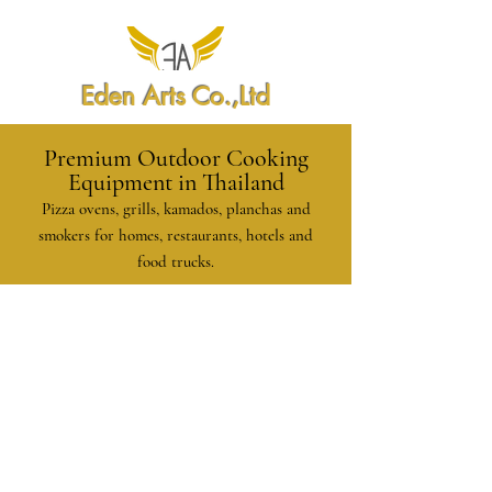
Eden Arts Co.,Ltd
Premium Outdoor Cooking
Equipment in Thailand
Pizza ovens, grills, kamados, planchas and
smokers for homes, restaurants, hotels and
food trucks.