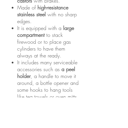
castors
with brakes.
Made of
high-resistance
stainless steel
with no sharp
edges.
It is equipped with a
large
compartment
to stack
firewood or to place gas
cylinders to have them
always at the ready.
It includes many serviceable
accessories such as
a peel
holder
, a handle to move it
around, a bottle opener and
some hooks to hang tools
like tea towels or oven mitts.