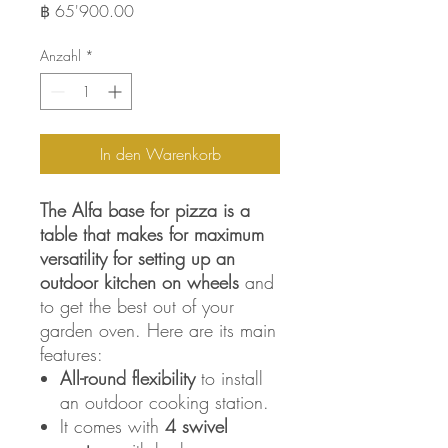
Preis
฿ 65'900.00
Anzahl
*
In den Warenkorb
The Alfa base for pizza is a
table that makes for maximum
versatility for
setting up an
outdoor kitchen on wheels
and
to get the best out of your
garden oven. Here are its main
features:
All-round flexibility
to install
an outdoor cooking station.
It comes with
4 swivel