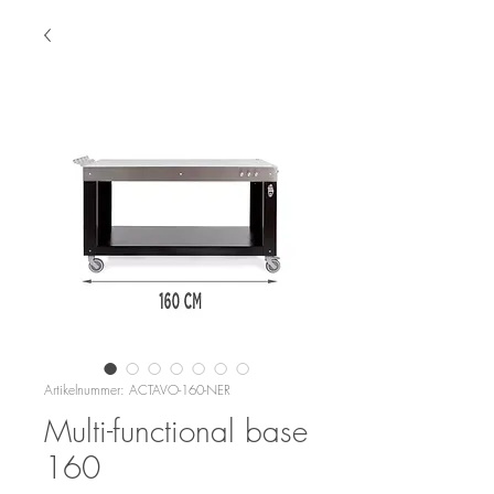
Artikelnummer: ACTAVO-160-NER
Multi-functional base
160