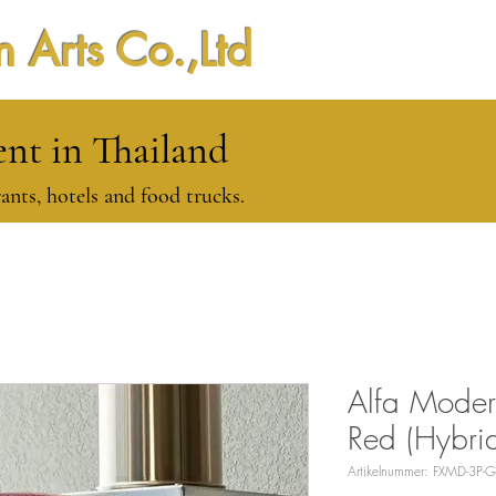
 Arts Co.,Ltd
t in Thailand
ants, hotels and food trucks.
Alfa Moder
Red (Hybri
Artikelnummer: FXMD-3P