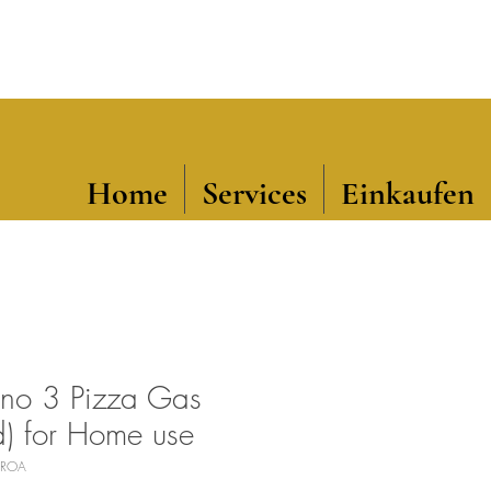
Home
Services
Einkaufen
no 3 Pizza Gas
d) for Home use
-GROA