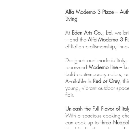
Alfa Moderno 3 Pizze – Auth
Living
At
Eden Arts Co., Ltd
, we bri
– and the
Alfa Moderno 3 P
of Italian craftsmanship, inno
Designed and made in Italy, t
renowned
Moderno line
– kno
bold contemporary colors, and
Available in
Red or Grey
, th
young, vibrant outdoor spac
flair.
Unleash the Full Flavor of Ital
With a spacious cooking ch
can cook up to
three Neapol