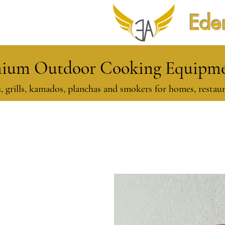
Eden
ium Outdoor Cooking Equipmen
, grills, kamados, planchas and smokers for homes, restaur