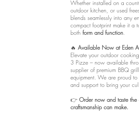
Whether installed on a count
outdoor kitchen, or used fre
blends seamlessly into any e
compact footprint make it a 
both
form and function
.
🔥
Available Now at Eden Ar
Elevate your outdoor cookin
3 Pizze – now available th
supplier of premium BBQ grill
equipment. We are proud to de
and support to bring your cul
👉
Order now and taste the d
craftsmanship can make.