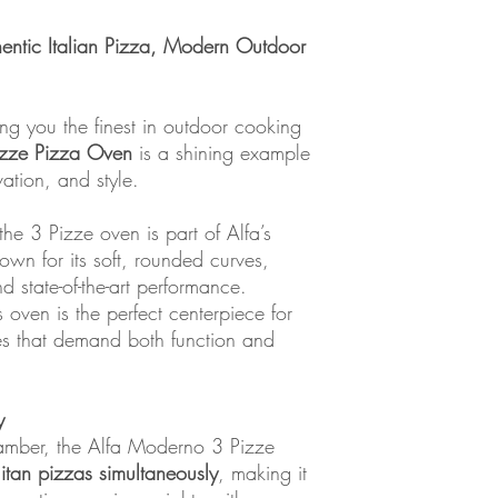
entic Italian Pizza, Modern Outdoor
ng you the finest in outdoor cooking
izze Pizza Oven
is a shining example
vation, and style.
he 3 Pizze oven is part of Alfa’s
wn for its soft, rounded curves,
 state-of-the-art performance.
is oven is the perfect centerpiece for
es that demand both function and
y
amber, the Alfa Moderno 3 Pizze
itan pizzas simultaneously
, making it