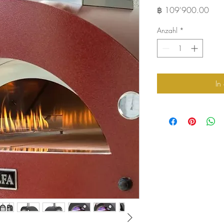
Preis
฿ 109'900.00
Anzahl
*
In