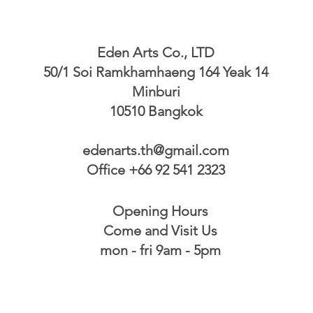
Eden Arts Co., LTD
50/1 Soi Ramkhamhaeng 164 Yeak 14
Minburi
10510 Bangkok
edenarts.th@gmail.com
Office +66 92 541 2323
Opening Hours
Come and Visit Us
mon - fri 9am - 5pm