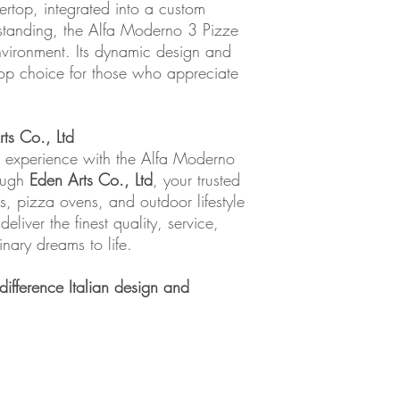
ertop, integrated into a custom
estanding, the Alfa Moderno 3 Pizze
nvironment. Its dynamic design and
top choice for those who appreciate
ts Co., Ltd
g experience with the Alfa Moderno
rough
Eden Arts Co., Ltd
, your trusted
s, pizza ovens, and outdoor lifestyle
liver the finest quality, service,
inary dreams to life.
ifference Italian design and