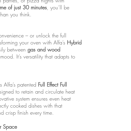
 parties, or pizza nights with
ime of just 30 minutes
, you’ll be
 than you think.
nvenience – or unlock the full
nsforming your oven with Alfa’s
Hybrid
asily between
gas and wood
od. It’s versatility that adapts to
es Alfa’s patented
Full Effect Full
signed to retain and circulate heat
ovative system ensures even heat
fectly cooked dishes with that
d crisp finish every time.
or Space