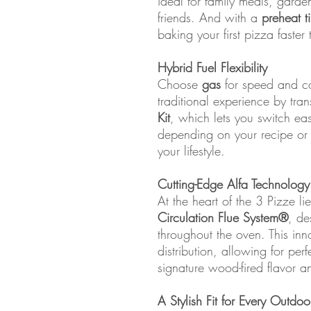
ideal for family meals, garden
friends. And with a
preheat t
baking your first pizza faster
Hybrid Fuel Flexibility
Choose
gas
for speed and co
traditional experience by tra
Kit
, which lets you switch e
depending on your recipe or mo
your lifestyle.
Cutting-Edge Alfa Technology
At the heart of the 3 Pizze li
Circulation Flue System®
, de
throughout the oven. This inn
distribution, allowing for per
signature wood-fired flavor an
A Stylish Fit for Every Outdo